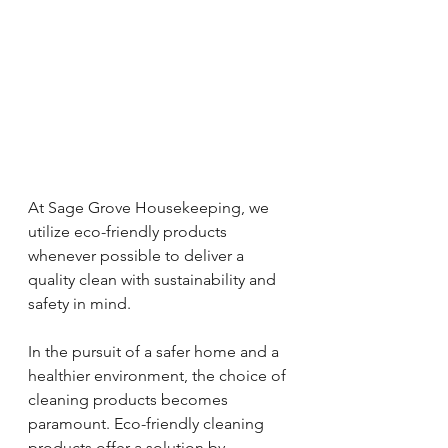
At Sage Grove Housekeeping, we 
utilize eco-friendly products 
whenever possible to deliver a 
quality clean with sustainability and 
safety in mind.
In the pursuit of a safer home and a 
healthier environment, the choice of 
cleaning products becomes 
paramount. Eco-friendly cleaning 
products offer a solution by 