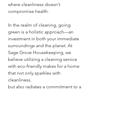
where cleanliness doesn't 
compromise health.
In the realm of cleaning, going 
green is a holistic approach—an 
investment in both your immediate 
surroundings and the planet. At 
Sage Grove Housekeeping, we 
believe utilizing a cleaning service 
with eco-friendly makes for a home 
that not only sparkles with 
cleanliness, 
but also radiates a commitment to a 
healthier, more sustainable future.