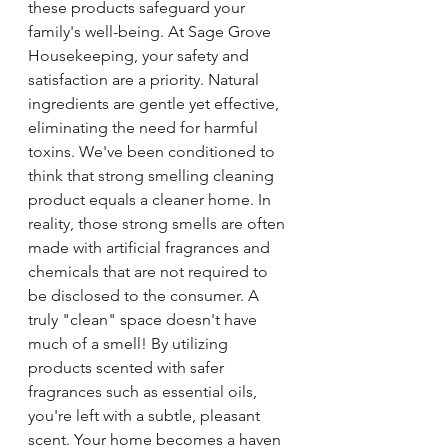
these products safeguard your 
family's well-being. At Sage Grove 
Housekeeping, your safety and 
satisfaction are a priority. Natural 
ingredients are gentle yet effective, 
eliminating the need for harmful 
toxins. We've been conditioned to 
think that strong smelling cleaning 
product equals a cleaner home. In 
reality, those strong smells are often 
made with artificial fragrances and 
chemicals that are not required to 
be disclosed to the consumer. A 
truly "clean" space doesn't have 
much of a smell! By utilizing 
products scented with safer 
fragrances such as essential oils, 
you're left with a subtle, pleasant 
scent. Your home becomes a haven 