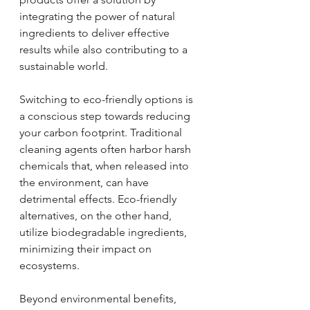
integrating the power of natural 
ingredients to deliver effective 
results while also contributing to a 
sustainable world.
Switching to eco-friendly options is 
a conscious step towards reducing 
your carbon footprint. Traditional 
cleaning agents often harbor harsh 
chemicals that, when released into 
the environment, can have 
detrimental effects. Eco-friendly 
alternatives, on the other hand, 
utilize biodegradable ingredients, 
minimizing their impact on 
ecosystems. 
Beyond environmental benefits, 