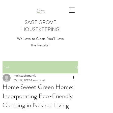
SAGE GROVE
HOUSEKEEPING
We Love to Clean, You'll Love
the Results!
Post
melissadferranti7
Oct 17, 2023
1 min read
Home Sweet Green Home:
Incorporating Eco-Friendly
Cleaning in Nashua Living