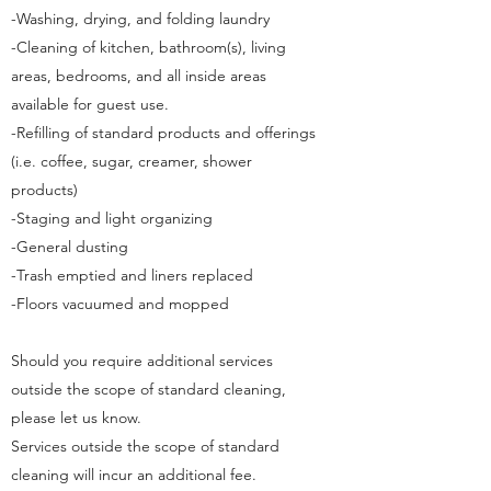
-Washing, drying, and folding laundry
-Cleaning of kitchen, bathroom(s), living
areas, bedrooms, and all inside areas
available for guest use.
-Refilling of standard products and offerings
(i.e. coffee, sugar, creamer, shower
products)
-Staging and light organizing
-General dusting
-Trash emptied and liners replaced
-Floors vacuumed and mopped
Should you require additional services
outside the scope of standard cleaning,
please let us know.
Services outside the scope of standard
cleaning will incur an additional fee.