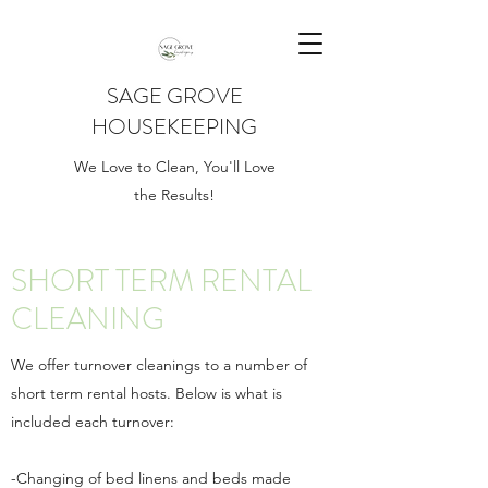
SAGE GROVE
HOUSEKEEPING
We Love to Clean, You'll Love
the Results!
SHORT TERM RENTAL
CLEANING
We offer turnover cleanings to a number of
short term rental hosts. Below is what is
included each turnover:
-Changing of bed linens and beds made