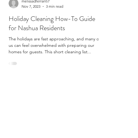
melissadferranti7
Nov 7, 2023
3 min read
Holiday Cleaning How-To Guide
for Nashua Residents
The holidays are fast approaching, and many of
us can feel overwhelmed with preparing our
homes for guests. This short cleaning list...