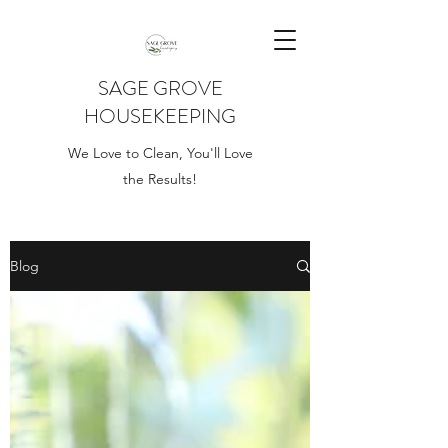
SAGE GROVE
HOUSEKEEPING
We Love to Clean, You'll Love
the Results!
Blog